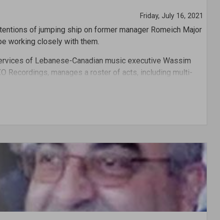
Friday, July 16, 2021
ntentions of jumping ship on former manager Romeich Major
l be working closely with them.
 services of Lebanese-Canadian music executive Wassim
XO Recordings, manages a roster of acts, including multi-
y.