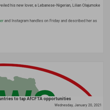
veiled his new lover, a Lebanese-Nigerian, Lilian Olajumoke
er
and Instagram handles on Friday and described her as
lon and Spa, located in Abuja.
untries to tap AfCFTA opportunities
Wednesday, January 20, 2021