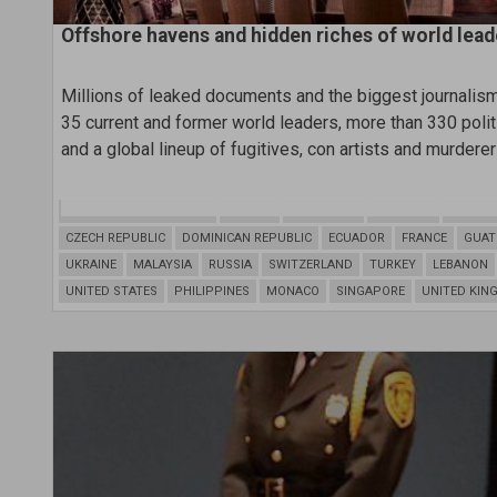
Offshore havens and hidden riches of world lead
Millions of leaked documents and the biggest journalism 
35 current and former world leaders, more than 330 politic
and a global lineup of fugitives, con artists and murderer
BRITISH VIRGIN ISLANDS
NIGERIA
ARGENTINA
BAHAMAS
BAHRAI
CZECH REPUBLIC
DOMINICAN REPUBLIC
ECUADOR
FRANCE
GUAT
UKRAINE
MALAYSIA
RUSSIA
SWITZERLAND
TURKEY
LEBANON
UNITED STATES
PHILIPPINES
MONACO
SINGAPORE
UNITED KIN