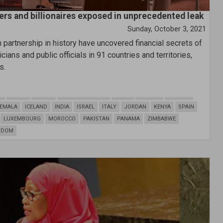
ers and billionaires exposed in unprecedented leak
Sunday, October 3, 2021
partnership in history have uncovered financial secrets of
ians and public officials in 91 countries and territories,
s.
N
BELIZE
BRAZIL
CAYMAN ISLANDS
CHINA
CYPRUS
CROATIA
EMALA
ICELAND
INDIA
ISRAEL
ITALY
JORDAN
KENYA
SPAIN
LUXEMBOURG
MOROCCO
PAKISTAN
PANAMA
ZIMBABWE
GDOM