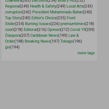
Chakwera
(263)
Elections
(254)
What's Hot
(252)
Regional
(249)
Health & Safety
(249)
Local Arts
(243)
corruption
(242)
President Muhammadu Buhari
(240)
Top Story
(240)
Editor's Choice
(235)
Front
Slider
(234)
Burning Issues
(226)
premiumtimes
(218)
court
(218)
Editorial
(216)
Opinion
(212)
Covid 19
(209)
Diaspora
(207)
Caribbean News
(199)
Law &
Order
(198)
Breaking News
(197)
Tobago
(196)
gis
(194)
more tags