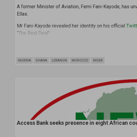
A former Minister of Aviation, Femi Fani-Kayode, has un
Ellas.
Mr Fani-Kayode revealed her identity on his official
Twitt
‘‘The Real Deal’’.
Ms Ellas is a beauty entrepreneur and owner of Lillies Sa
NIGERIA
GHANA
LEBANON
MOROCCO
NIGER
Access Bank seeks presence in eight African co