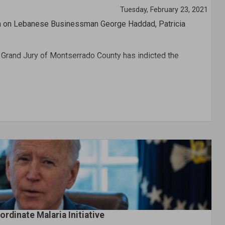
Tuesday, February 23, 2021
ion on Lebanese Businessman George Haddad, Patricia
e Grand Jury of Montserrado County has indicted the
y in Nigeria and government lawyers are currently seeking
 compel his prosecution in the country.
rdinate Malaria Initiative