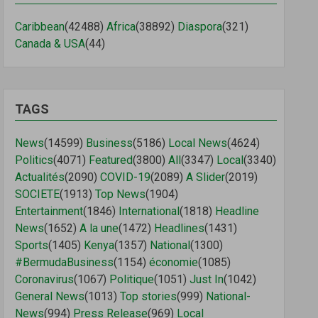
Caribbean
(42488)
Africa
(38892)
Diaspora
(321)
Canada & USA
(44)
TAGS
News
(14599)
Business
(5186)
Local News
(4624)
Politics
(4071)
Featured
(3800)
All
(3347)
Local
(3340)
Actualités
(2090)
COVID-19
(2089)
A Slider
(2019)
SOCIETE
(1913)
Top News
(1904)
Entertainment
(1846)
International
(1818)
Headline
News
(1652)
A la une
(1472)
Headlines
(1431)
Sports
(1405)
Kenya
(1357)
National
(1300)
#BermudaBusiness
(1154)
économie
(1085)
Coronavirus
(1067)
Politique
(1051)
Just In
(1042)
General News
(1013)
Top stories
(999)
National-
News
(994)
Press Release
(969)
Local