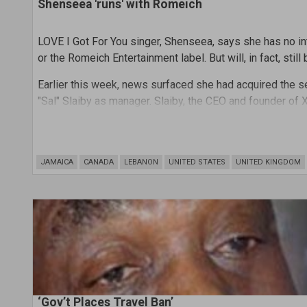
Shenseea 'runs' with Romeich
LOVE I Got For You singer, Shenseea, says she has no i
or the Romeich Entertainment label. But will, in fact, stil
Earlier this week, news surfaced she had acquired the
"Sal" Slaiby as manager. Slaiby, the CEO and founder of 
platinum-selling singer The Weeknd, Doja Cat, and Brand
JAMAICA
CANADA
LEBANON
UNITED STATES
UNITED KINGDOM
‘Gov’t Places Travel Ban’