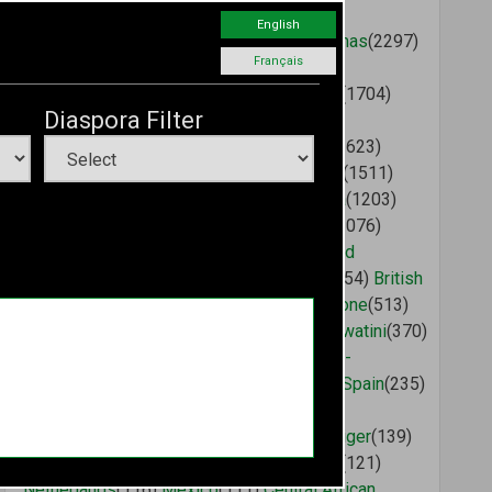
Malawi
(2758)
Saint Vincent and the
English
Grenadines
(2412)
Cameroon
(2375)
Bahamas
(2297)
Français
Congo (Brazzaville)
(2075)
Liberia
(2002)
Mauritius
(1753)
Angola
(1747)
Saint Lucia
(1704)
Diaspora Filter
Dominican Republic
(1663)
Antigua and
Barbuda
(1662)
Tanzania
(1640)
Morocco
(1623)
Tunisia
(1599)
Madagascar
(1596)
Ethiopia
(1511)
United States
(1314)
Ghana
(1281)
Grenada
(1203)
Ivory Coast
(1201)
Dominica
(1167)
Chad
(1076)
Benin
(949)
Gambia
(891)
Sudan
(873)
United
Kingdom
(720)
Burkina Faso
(575)
Gabon
(554)
British
Virgin Islands
(549)
Guinea
(526)
Sierra Leone
(513)
Djibouti
(505)
Aruba
(500)
Somalia
(405)
Eswatini
(370)
Canada
(368)
India
(338)
China
(334)
Guinea-
Bissau
(270)
Botswana
(249)
Guyana
(238)
Spain
(235)
Mali
(234)
Mozambique
(218)
Togo
(215)
Germany
(182)
Russia
(173)
France
(167)
Niger
(139)
Australia
(138)
Cuba
(127)
Brazil
(125)
Italy
(121)
Netherlands
(116)
Mexico
(111)
Central African