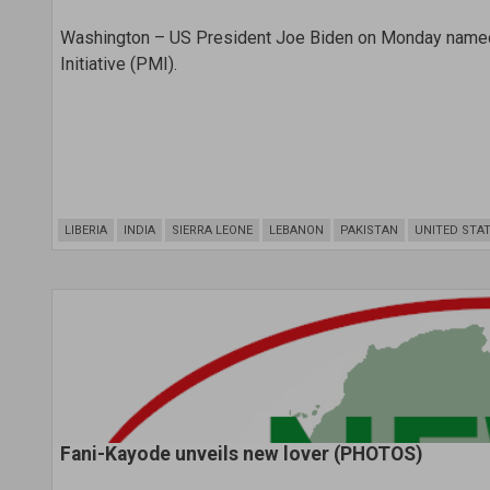
Washington – US President Joe Biden on Monday named Dr
Initiative (PMI).
LIBERIA
INDIA
SIERRA LEONE
LEBANON
PAKISTAN
UNITED STA
Fani-Kayode unveils new lover (PHOTOS)