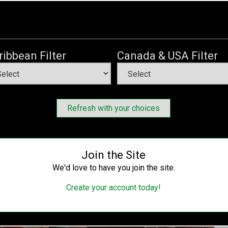
gn Aims ‘To Fulfill American and Liberian Laws –
d By Americans Without Visa Restrictions
Thursday, December 2, 2021
ribbean Filter
Canada & USA Filter
ternational (UHRI), through its Free Liberia Movement has
reness Campaign in Boston and Monrovia on December 2,
Refresh with your choices
Join the Site
We'd love to have you join the site.
Create your account today!