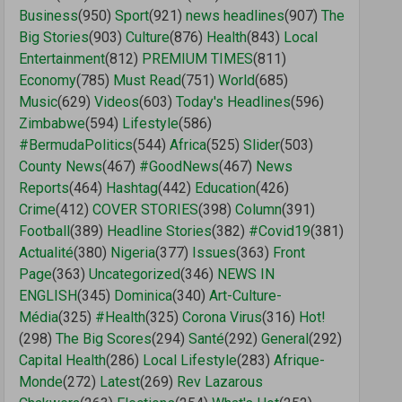
Business
(950)
Sport
(921)
news headlines
(907)
The
Big Stories
(903)
Culture
(876)
Health
(843)
Local
Entertainment
(812)
PREMIUM TIMES
(811)
Economy
(785)
Must Read
(751)
World
(685)
Music
(629)
Videos
(603)
Today's Headlines
(596)
Zimbabwe
(594)
Lifestyle
(586)
#BermudaPolitics
(544)
Africa
(525)
Slider
(503)
County News
(467)
#GoodNews
(467)
News
Reports
(464)
Hashtag
(442)
Education
(426)
Crime
(412)
COVER STORIES
(398)
Column
(391)
Football
(389)
Headline Stories
(382)
#Covid19
(381)
Actualité
(380)
Nigeria
(377)
Issues
(363)
Front
Page
(363)
Uncategorized
(346)
NEWS IN
ENGLISH
(345)
Dominica
(340)
Art-Culture-
Média
(325)
#Health
(325)
Corona Virus
(316)
Hot!
(298)
The Big Scores
(294)
Santé
(292)
General
(292)
Capital Health
(286)
Local Lifestyle
(283)
Afrique-
Monde
(272)
Latest
(269)
Rev Lazarous