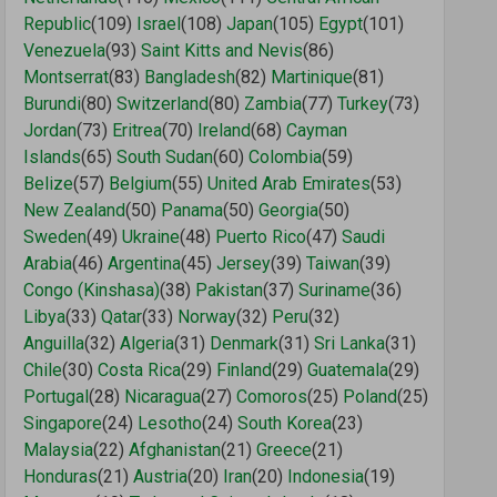
Republic
(109)
Israel
(108)
Japan
(105)
Egypt
(101)
Venezuela
(93)
Saint Kitts and Nevis
(86)
Montserrat
(83)
Bangladesh
(82)
Martinique
(81)
Burundi
(80)
Switzerland
(80)
Zambia
(77)
Turkey
(73)
Jordan
(73)
Eritrea
(70)
Ireland
(68)
Cayman
Islands
(65)
South Sudan
(60)
Colombia
(59)
Belize
(57)
Belgium
(55)
United Arab Emirates
(53)
New Zealand
(50)
Panama
(50)
Georgia
(50)
Sweden
(49)
Ukraine
(48)
Puerto Rico
(47)
Saudi
Arabia
(46)
Argentina
(45)
Jersey
(39)
Taiwan
(39)
Congo (Kinshasa)
(38)
Pakistan
(37)
Suriname
(36)
Libya
(33)
Qatar
(33)
Norway
(32)
Peru
(32)
Anguilla
(32)
Algeria
(31)
Denmark
(31)
Sri Lanka
(31)
Chile
(30)
Costa Rica
(29)
Finland
(29)
Guatemala
(29)
Portugal
(28)
Nicaragua
(27)
Comoros
(25)
Poland
(25)
Singapore
(24)
Lesotho
(24)
South Korea
(23)
Malaysia
(22)
Afghanistan
(21)
Greece
(21)
Honduras
(21)
Austria
(20)
Iran
(20)
Indonesia
(19)