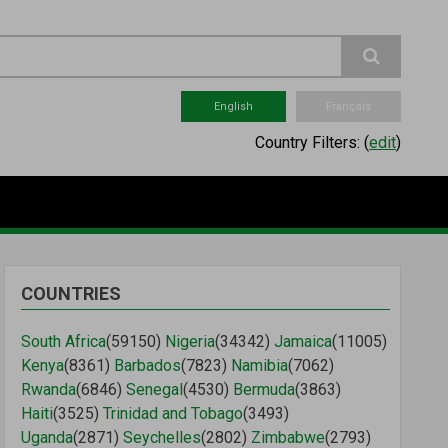
English
Français
Country Filters:
(
edit
)
COUNTRIES
South Africa
(59150)
Nigeria
(34342)
Jamaica
(11005)
Kenya
(8361)
Barbados
(7823)
Namibia
(7062)
Rwanda
(6846)
Senegal
(4530)
Bermuda
(3863)
Haiti
(3525)
Trinidad and Tobago
(3493)
Uganda
(2871)
Seychelles
(2802)
Zimbabwe
(2793)