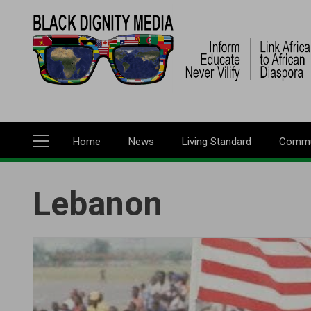
Skip
to
main
content
Home
News
Living Standard
Commu
Main
navigation
Lebanon