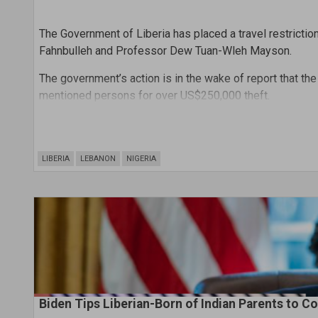
The Government of Liberia has placed a travel restrict
Fahnbulleh and Professor Dew Tuan-Wleh Mayson.
The government’s action is in the wake of report that th
mentioned persons for over US$250,000 theft.
But Professor Mayson, one of the indictees is reportedl
his extradition through an INTERPOOL’s arrest warrant to
LIBERIA
LEBANON
NIGERIA
Biden Tips Liberian-Born of Indian Parents to Coo