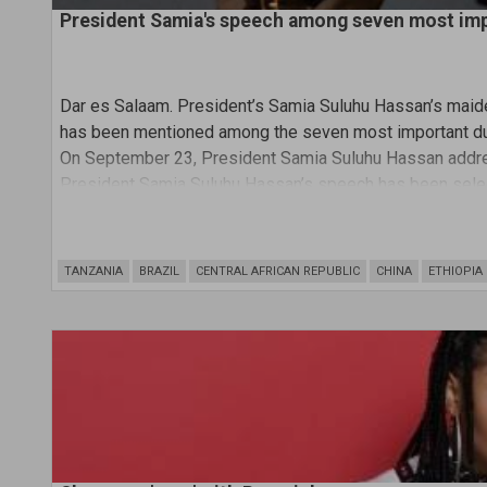
President Samia's speech among seven most im
Dar es Salaam.
President’s Samia Suluhu Hassan’s maid
has been mentioned among the seven most important du
On September 23, President Samia Suluhu Hassan addre
President Samia Suluhu Hassan’s speech has been selec
most important addresses at the assembly and the only 
TANZANIA
BRAZIL
CENTRAL AFRICAN REPUBLIC
CHINA
ETHIOPIA