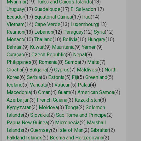
Myanmar
(19)
Turks and Caicos Islands
(18)
Uruguay
(17)
Guadeloupe
(17)
El Salvador
(17)
Ecuador
(17)
Equatorial Guinea
(17)
Iraq
(14)
Vietnam
(14)
Cape Verde
(13)
Luxembourg
(13)
Reunion
(13)
Lebanon
(12)
Paraguay
(12)
Syria
(12)
Monaco
(10)
Thailand
(10)
Bolivia
(10)
Hungary
(10)
Bahrain
(9)
Kuwait
(9)
Mauritania
(9)
Yemen
(9)
Curaçao
(8)
Czech Republic
(8)
Nepal
(8)
Philippines
(8)
Romania
(8)
Samoa
(7)
Malta
(7)
Croatia
(7)
Bulgaria
(7)
Cyprus
(7)
Maldives
(6)
North
Korea
(6)
Serbia
(6)
Estonia
(5)
Fiji
(5)
Greenland
(5)
Iceland
(5)
Vanuatu
(5)
Vatican
(5)
Palau
(4)
Macedonia
(4)
Oman
(4)
Guam
(4)
American Samoa
(4)
Azerbaijan
(3)
French Guiana
(3)
Kazakhstan
(3)
Kyrgyzstan
(3)
Moldova
(3)
Tonga
(2)
Solomon
Islands
(2)
Slovakia
(2)
Sao Tome and Principe
(2)
Papua New Guinea
(2)
Micronesia
(2)
Marshall
Islands
(2)
Guernsey
(2)
Isle of Man
(2)
Gibraltar
(2)
Falkland Islands
(2)
Bosnia and Herzegovina
(2)