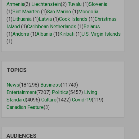
Armenia
(2)
Liechtenstein
(2)
Tuvalu
(1)
Slovenia
(1)
Sint Maarten
(1)
San Marino
(1)
Mongolia
(1)
Lithuania
(1)
Latvia
(1)
Cook Islands
(1)
Christmas
Island
(1)
Caribbean Netherlands
(1)
Belarus
(1)
Andorra
(1)
Albania
(1)
Kiribati
(1)
U.S. Virgin Islands
(1)
TOPICS
News
(181298)
Business
(11749)
Entertainment
(7207)
Politics
(5457)
Living
Standard
(4096)
Culture
(1422)
Covid-19
(119)
Canadian Feature
(3)
AUDIENCES