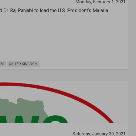
Monday, February 1, 2021
. Raj Panjabi to lead the U.S. President’s Malaria
TES
UNITED KINGDOM
Saturday, January 30, 2021