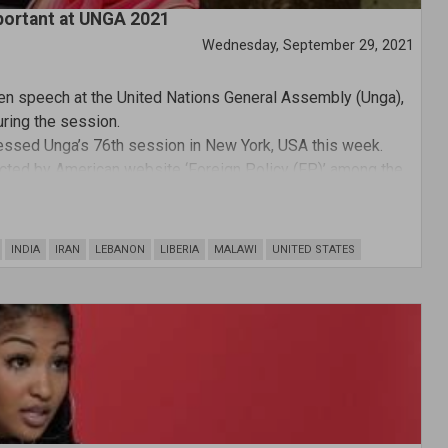
portant at UNGA 2021
Wednesday, September 29, 2021
en speech at the United Nations General Assembly (Unga),
ring the session.
ssed Unga’s 76th session in New York, USA this week.
ted by American website ‘Foreign Policy (FP)’ among the
one from a female head of state.
INDIA
IRAN
LEBANON
LIBERIA
MALAWI
UNITED STATES