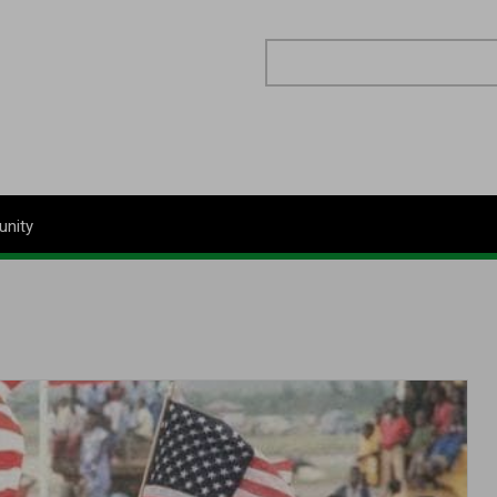
Search
nity