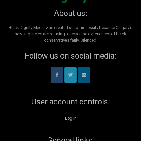
About us:
Black Dignity Media was created out of necessity because Calgary's
news agencies are refusing to cover the experiences of black
conservatives fairly. Silenced.
Follow us on social media:
User account controls:
Log in
General links: