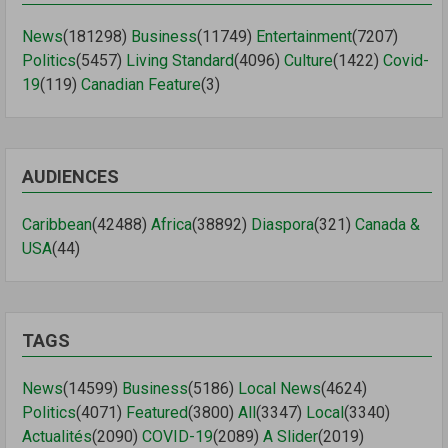
News
(181298)
Business
(11749)
Entertainment
(7207)
Politics
(5457)
Living Standard
(4096)
Culture
(1422)
Covid-
19
(119)
Canadian Feature
(3)
AUDIENCES
Caribbean
(42488)
Africa
(38892)
Diaspora
(321)
Canada &
USA
(44)
TAGS
News
(14599)
Business
(5186)
Local News
(4624)
Politics
(4071)
Featured
(3800)
All
(3347)
Local
(3340)
Actualités
(2090)
COVID-19
(2089)
A Slider
(2019)