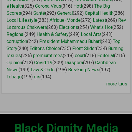
#Health
(325)
Corona Virus
(316)
Hot!
(298)
The Big
Scores
(294)
Santé
(292)
General
(292)
Capital Health
(286)
Local Lifestyle
(283)
Afrique-Monde
(272)
Latest
(269)
Rev
Lazarous Chakwera
(263)
Elections
(254)
What's Hot
(252)
Regional
(249)
Health & Safety
(249)
Local Arts
(243)
corruption
(242)
President Muhammadu Buhari
(240)
Top
Story
(240)
Editor's Choice
(235)
Front Slider
(234)
Burning
Issues
(226)
premiumtimes
(218)
court
(218)
Editorial
(216)
Opinion
(212)
Covid 19
(209)
Diaspora
(207)
Caribbean
News
(199)
Law & Order
(198)
Breaking News
(197)
Tobago
(196)
gis
(194)
more tags
Black Dignity Media