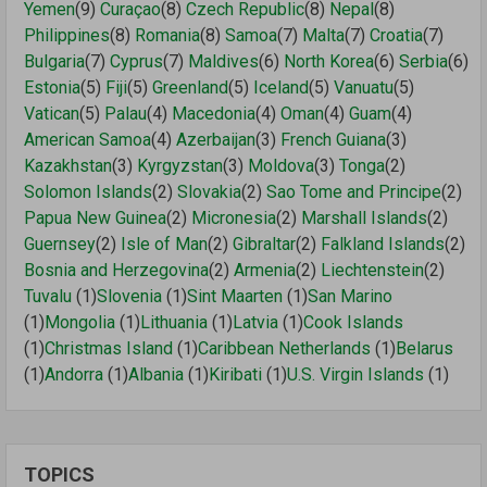
Yemen
(9)
Curaçao
(8)
Czech Republic
(8)
Nepal
(8)
Philippines
(8)
Romania
(8)
Samoa
(7)
Malta
(7)
Croatia
(7)
Bulgaria
(7)
Cyprus
(7)
Maldives
(6)
North Korea
(6)
Serbia
(6)
Estonia
(5)
Fiji
(5)
Greenland
(5)
Iceland
(5)
Vanuatu
(5)
Vatican
(5)
Palau
(4)
Macedonia
(4)
Oman
(4)
Guam
(4)
American Samoa
(4)
Azerbaijan
(3)
French Guiana
(3)
Kazakhstan
(3)
Kyrgyzstan
(3)
Moldova
(3)
Tonga
(2)
Solomon Islands
(2)
Slovakia
(2)
Sao Tome and Principe
(2)
Papua New Guinea
(2)
Micronesia
(2)
Marshall Islands
(2)
Guernsey
(2)
Isle of Man
(2)
Gibraltar
(2)
Falkland Islands
(2)
Bosnia and Herzegovina
(2)
Armenia
(2)
Liechtenstein
(2)
Tuvalu
(1)
Slovenia
(1)
Sint Maarten
(1)
San Marino
(1)
Mongolia
(1)
Lithuania
(1)
Latvia
(1)
Cook Islands
(1)
Christmas Island
(1)
Caribbean Netherlands
(1)
Belarus
(1)
Andorra
(1)
Albania
(1)
Kiribati
(1)
U.S. Virgin Islands
(1)
TOPICS