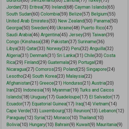
Burundi
(80)
Switzerland
(80)
Zambia
(77)
Turkey
(73)
Jordan
(73)
Eritrea
(70)
Ireland
(68)
Cayman Islands
(65)
South Sudan
(60)
Colombia
(59)
Belize
(57)
Belgium
(55)
United Arab Emirates
(53)
New Zealand
(50)
Panama
(50)
Georgia
(50)
Sweden
(49)
Ukraine
(48)
Puerto Rico
(47)
Saudi Arabia
(46)
Argentina
(45)
Jersey
(39)
Taiwan
(39)
Congo (Kinshasa)
(38)
Pakistan
(37)
Suriname
(36)
Libya
(33)
Qatar
(33)
Norway
(32)
Peru
(32)
Anguilla
(32)
Algeria
(31)
Denmark
(31)
Sri Lanka
(31)
Chile
(30)
Costa
Rica
(29)
Finland
(29)
Guatemala
(29)
Portugal
(28)
Nicaragua
(27)
Comoros
(25)
Poland
(25)
Singapore
(24)
Lesotho
(24)
South Korea
(23)
Malaysia
(22)
Afghanistan
(21)
Greece
(21)
Honduras
(21)
Austria
(20)
Iran
(20)
Indonesia
(19)
Myanmar
(19)
Turks and Caicos
Islands
(18)
Uruguay
(17)
Guadeloupe
(17)
El Salvador
(17)
Ecuador
(17)
Equatorial Guinea
(17)
Iraq
(14)
Vietnam
(14)
Cape Verde
(13)
Luxembourg
(13)
Reunion
(13)
Lebanon
(12)
Paraguay
(12)
Syria
(12)
Monaco
(10)
Thailand
(10)
Bolivia
(10)
Hungary
(10)
Bahrain
(9)
Kuwait
(9)
Mauritania
(9)