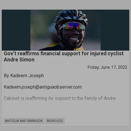
ask that the family accept a token of our support in the form
of a cheque, contributing to the medical expenses that are
due”.
Gov’t reaffirms financial support for injured cyclist
Andre Simon
Friday, June 17, 2022
By Kadeem Joseph
Kadeem.joseph@antiguaobserver.com
Cabinet is reaffirming its support to the family of Andre
Simon who is in “dire” need of specialised medical attention
abroad following a recent near fatal accident.
ANTIGUA AND BARBUDA
MOROCCO
Minister of Information Melford Nicholas said Minister of
Health Molwyn Joseph had highlighted the need to assist