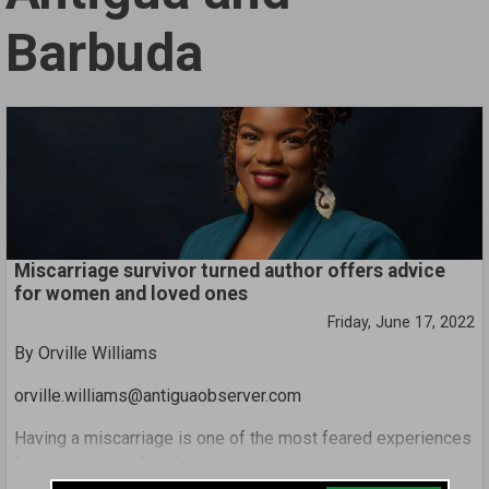
Barbuda
Miscarriage survivor turned author offers advice
for women and loved ones
Friday, June 17, 2022
By Orville Williams
orville.williams@antiguaobserver.com
Having a miscarriage is one of the most feared experiences
for women hopeful of becoming mothers, but one survivor is