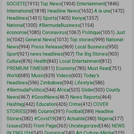
SOCIETE
(1913)
Top News
(1904)
Entertainment
(1846)
International
(1818)
Headline News
(1652)
A la une
(1472)
Headlines
(1431)
Sports
(1405)
Kenya
(1357)
National
(1300)
#BermudaBusiness
(1154)
économie
(1085)
Coronavirus
(1067)
Politique
(1051)
Just
In
(1042)
General News
(1013)
Top stories
(999)
National-
News
(994)
Press Release
(969)
Local Business
(950)
Sport
(921)
news headlines
(907)
The Big Stories
(903)
Culture
(876)
Health
(843)
Local Entertainment
(812)
PREMIUM TIMES
(811)
Economy
(785)
Must Read
(751)
World
(685)
Music
(629)
Videos
(603)
Today's
Headlines
(596)
Zimbabwe
(594)
Lifestyle
(586)
#BermudaPolitics
(544)
Africa
(525)
Slider
(503)
County
News
(467)
#GoodNews
(467)
News Reports
(464)
Hashtag
(442)
Education
(426)
Crime
(412)
COVER
STORIES
(398)
Column
(391)
Football
(389)
Headline
Stories
(382)
#Covid19
(381)
Actualité
(380)
Nigeria
(377)
Issues
(363)
Front Page
(363)
Uncategorized
(346)
NEWS
IN ENGLISH
(345)
Dominica
(340)
Art-Culture-Média
(325)