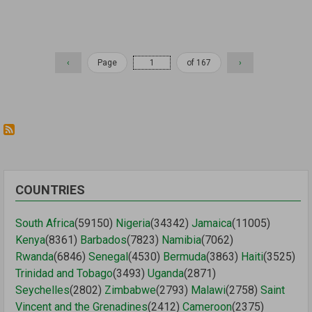
Pagination
Previous
‹
Page
of 167
Next
›
page
page
COUNTRIES
South Africa
(59150)
Nigeria
(34342)
Jamaica
(11005)
Kenya
(8361)
Barbados
(7823)
Namibia
(7062)
Rwanda
(6846)
Senegal
(4530)
Bermuda
(3863)
Haiti
(3525)
Trinidad and Tobago
(3493)
Uganda
(2871)
Seychelles
(2802)
Zimbabwe
(2793)
Malawi
(2758)
Saint
Vincent and the Grenadines
(2412)
Cameroon
(2375)