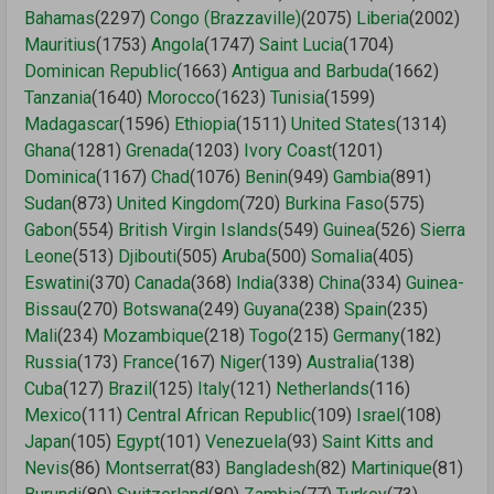
Bahamas
(2297)
Congo (Brazzaville)
(2075)
Liberia
(2002)
Mauritius
(1753)
Angola
(1747)
Saint Lucia
(1704)
Dominican Republic
(1663)
Antigua and Barbuda
(1662)
Tanzania
(1640)
Morocco
(1623)
Tunisia
(1599)
Madagascar
(1596)
Ethiopia
(1511)
United States
(1314)
Ghana
(1281)
Grenada
(1203)
Ivory Coast
(1201)
Dominica
(1167)
Chad
(1076)
Benin
(949)
Gambia
(891)
Sudan
(873)
United Kingdom
(720)
Burkina Faso
(575)
Gabon
(554)
British Virgin Islands
(549)
Guinea
(526)
Sierra
Leone
(513)
Djibouti
(505)
Aruba
(500)
Somalia
(405)
Eswatini
(370)
Canada
(368)
India
(338)
China
(334)
Guinea-
Bissau
(270)
Botswana
(249)
Guyana
(238)
Spain
(235)
Mali
(234)
Mozambique
(218)
Togo
(215)
Germany
(182)
Russia
(173)
France
(167)
Niger
(139)
Australia
(138)
Cuba
(127)
Brazil
(125)
Italy
(121)
Netherlands
(116)
Mexico
(111)
Central African Republic
(109)
Israel
(108)
Japan
(105)
Egypt
(101)
Venezuela
(93)
Saint Kitts and
Nevis
(86)
Montserrat
(83)
Bangladesh
(82)
Martinique
(81)