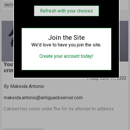
That means the twin island nation could see some of the
ANTIGUA AND BARBUDA
world’s largest passenger ships operating from here as
Refresh with your choices
their main base.
Tourism Minister Charles ‘Max’ Fernandez made the
revelation during an exclusive interview with Observer.
Join the Site
We'd love to have you join the site.
Create your account today!
Youth advocates critique Cabinet’s stance on sex
crimes involving children
Friday, June 17, 2022
By Makeida Antonio
makeida.antonio@antiguaobserver.com
Cabinet has come under fire for its attempt to address
pervasive acts of sexual violence against minors.
Bus drivers were singled out in this week’s Cabinet notes