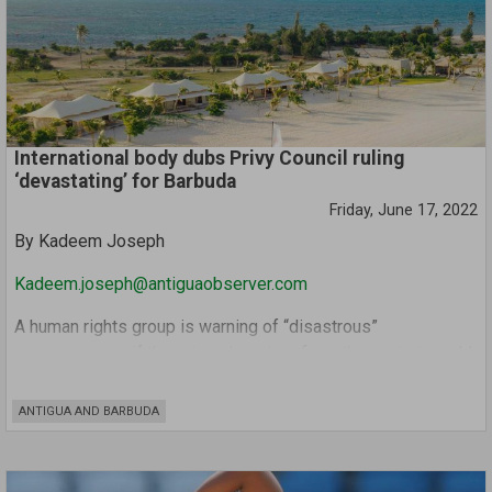
government intended to follow the lead of the UK and US
who have both removed Covid entry tests.
International body dubs Privy Council ruling
‘devastating’ for Barbuda
Friday, June 17, 2022
By Kadeem Joseph
Kadeem.joseph@antiguaobserver.com
A human rights group is warning of “disastrous”
consequences if there is a departure from the centuries-old
system of communal land ownership on Barbuda, despite a
recent Privy Council ruling paving the way for such.
ANTIGUA AND BARBUDA