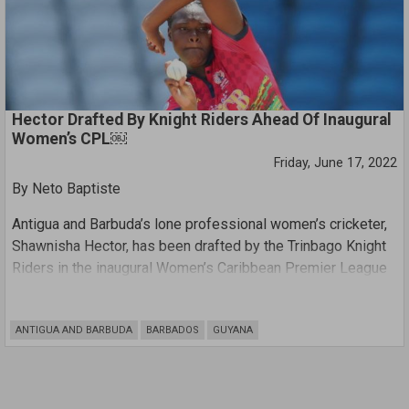
Hector Drafted By Knight Riders Ahead Of Inaugural
Women’s CPL￼
Friday, June 17, 2022
By Neto Baptiste
Antigua and Barbuda’s lone professional women’s cricketer,
Shawnisha Hector
, has been drafted by the Trinbago Knight
Riders in the inaugural Women’s Caribbean Premier League
(CPL) later this year.
The all-rounder is part of an 11-member squad that will take
ANTIGUA AND BARBUDA
BARBADOS
GUYANA
part in the three-team competition that will be played during
the men’s event inside the 2022 Hero CPL tournament
window which will run from August 30 to September 30.