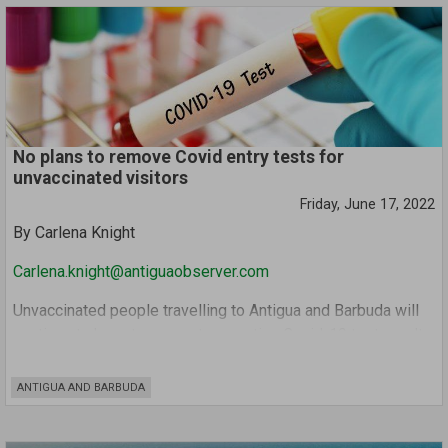
indicated that he was coming by.
The girl reportedly heard the voice of the second accused
through the phone and immediately told her friend not to
bring him to her house.
No plans to remove Covid entry tests for
unvaccinated visitors
Friday, June 17, 2022
By Carlena Knight
Carlena.knight@antiguaobserver.com
Unvaccinated people travelling to Antigua and Barbuda will
continue to have to present a negative Covid-19 test result
upon entry.
ANTIGUA AND BARBUDA
Information Minister Melford Nicholas reiterated the
Cabinet’s stance on Thursday in response to a question at
the post-Cabinet press briefing regarding whether