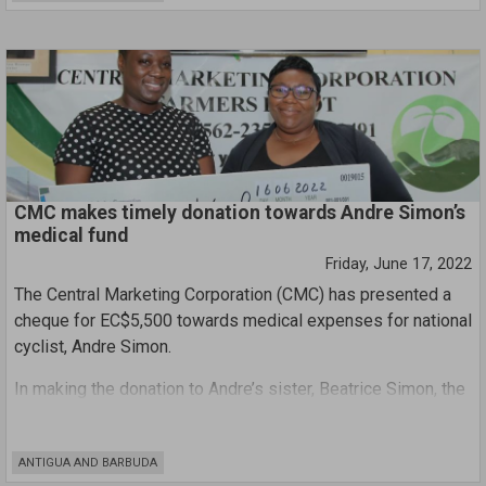
This discontent is certainly not new, considering many of the
workers only recently returned to work after protesting the
situation for more than four weeks.
CMC makes timely donation towards Andre Simon’s
medical fund
Friday, June 17, 2022
The Central Marketing Corporation (CMC) has presented a
cheque for EC$5,500 towards medical expenses for national
cyclist, Andre Simon.
In making the donation to Andre’s sister, Beatrice Simon, the
Chairman of the Central Marketing Corporation Board,
Ambassador Clarence Pilgrim, said, “I would like to take this
ANTIGUA AND BARBUDA
opportunity to offer our well wishes for a full recovery and