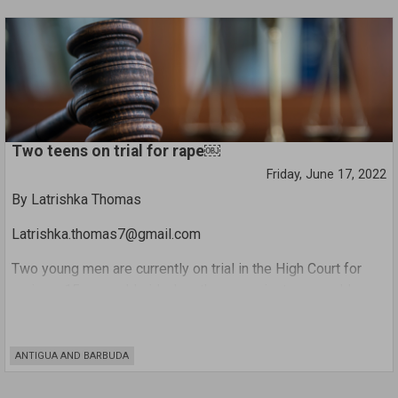
the national cyclist during Wednesday’s Cabinet meeting.
Two teens on trial for rape￼
Friday, June 17, 2022
By Latrishka Thomas
Latrishka.thomas7@gmail.com
Two young men are currently on trial in the High Court for
raping a 15-year-old girl when they were just a year older
than the alleged victim.
It is believed that in 2019 the complainant was at home with
ANTIGUA AND BARBUDA
her three younger sisters when one of the defendants – a
friend of hers who frequented her home – called and