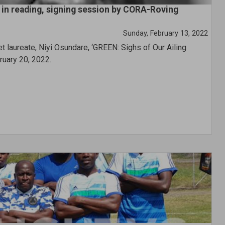
s in reading, signing session by CORA-Roving
Sunday, February 13, 2022
t laureate, Niyi Osundare, ‘GREEN: Sighs of Our Ailing
ruary 20, 2022.