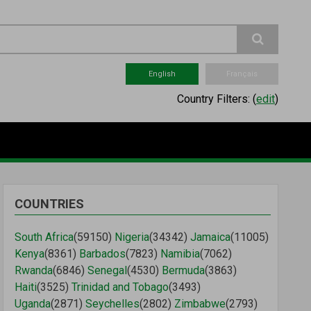
English
Français
Country Filters:
(
edit
)
COUNTRIES
South Africa
(59150)
Nigeria
(34342)
Jamaica
(11005)
Kenya
(8361)
Barbados
(7823)
Namibia
(7062)
Rwanda
(6846)
Senegal
(4530)
Bermuda
(3863)
Haiti
(3525)
Trinidad and Tobago
(3493)
Uganda
(2871)
Seychelles
(2802)
Zimbabwe
(2793)