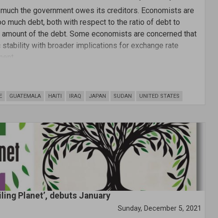
w much the government owes its creditors. Economists are
o much debt, both with respect to the ratio of debt to
ar amount of the debt. Some economists are concerned that
tability with broader implications for exchange rate
ment.
E
GUATEMALA
HAITI
IRAQ
JAPAN
SUDAN
UNITED STATES
iling Planet’, debuts January
Sunday, December 5, 2021