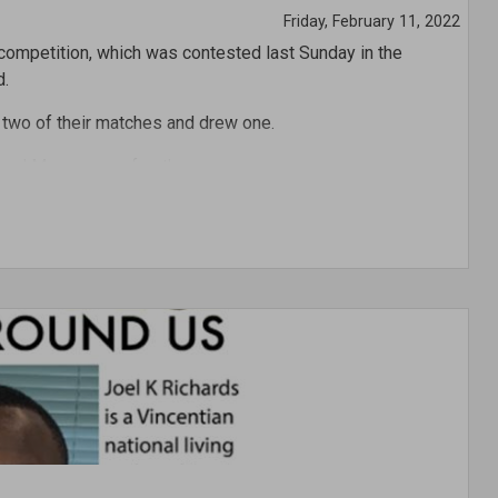
Friday, February 11, 2022
 competition, which was contested last Sunday in the
d.
 two of their matches and drew one.
 and Maroon was fourth.
obin competition, Chad Haynes of Blue was the top goal