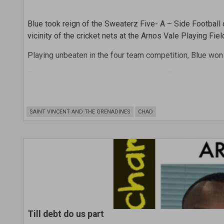
Blue took reign of the Sweaterz Five- A – Side Football
vicinity of the cricket nets at the Arnos Vale Playing Fiel
Playing unbeaten in the four team competition, Blue won
Placing second was Yellow, while Neon Green was third
In the prize- giving ceremony that followed the round r
scorer. Haynes scored four goals.
SAINT VINCENT AND THE GRENADINES
CHAD
Till debt do us part