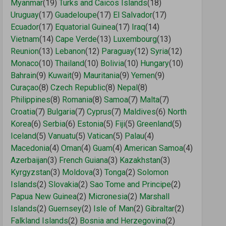
Myanmar
(19)
Turks and Caicos Islands
(18)
Uruguay
(17)
Guadeloupe
(17)
El Salvador
(17)
Ecuador
(17)
Equatorial Guinea
(17)
Iraq
(14)
Vietnam
(14)
Cape Verde
(13)
Luxembourg
(13)
Reunion
(13)
Lebanon
(12)
Paraguay
(12)
Syria
(12)
Monaco
(10)
Thailand
(10)
Bolivia
(10)
Hungary
(10)
Bahrain
(9)
Kuwait
(9)
Mauritania
(9)
Yemen
(9)
Curaçao
(8)
Czech Republic
(8)
Nepal
(8)
Philippines
(8)
Romania
(8)
Samoa
(7)
Malta
(7)
Croatia
(7)
Bulgaria
(7)
Cyprus
(7)
Maldives
(6)
North
Korea
(6)
Serbia
(6)
Estonia
(5)
Fiji
(5)
Greenland
(5)
Iceland
(5)
Vanuatu
(5)
Vatican
(5)
Palau
(4)
Macedonia
(4)
Oman
(4)
Guam
(4)
American Samoa
(4)
Azerbaijan
(3)
French Guiana
(3)
Kazakhstan
(3)
Kyrgyzstan
(3)
Moldova
(3)
Tonga
(2)
Solomon
Islands
(2)
Slovakia
(2)
Sao Tome and Principe
(2)
Papua New Guinea
(2)
Micronesia
(2)
Marshall
Islands
(2)
Guernsey
(2)
Isle of Man
(2)
Gibraltar
(2)
Falkland Islands
(2)
Bosnia and Herzegovina
(2)