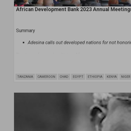
African Development Bank 2023 Annual Meeting
Summary
A
desina calls out developed nations for not honori
Thank you for reading Nation.Africa
Show plans
TANZANIA
CAMEROON
CHAD
EGYPT
ETHIOPIA
KENYA
NIGER
A lack of adequate financing for tackling climate change 
African Development Bank Group President Dr. Akinwum