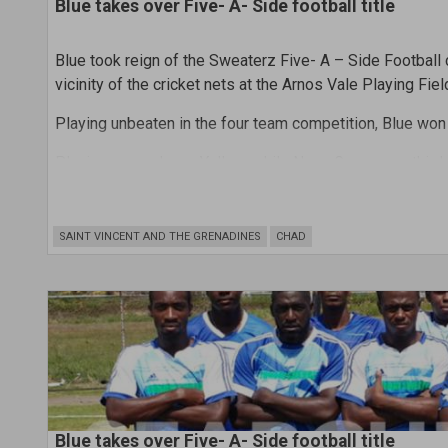
Blue takes over Five- A- Side football title
Blue took reign of the Sweaterz Five- A – Side Football
vicinity of the cricket nets at the Arnos Vale Playing Fiel
Playing unbeaten in the four team competition, Blue won
Placing second was Yellow, while Neon Green was third
In the prize- giving ceremony that followed the round r
scorer. Haynes scored four goals.
SAINT VINCENT AND THE GRENADINES
CHAD
Blue takes over Five- A- Side football title