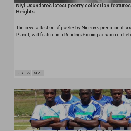
Niyi Osundare’s latest poetry collection feature
Heights
The new collection of poetry by Nigeria’s preeminent poe
Planet,’ will feature in a Reading/Signing session on Feb
NIGERIA
CHAD