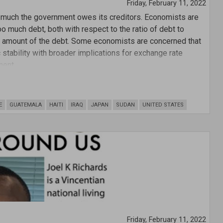
Friday, February 11, 2022
w much the government owes its creditors. Economists are
o much debt, both with respect to the ratio of debt to
ar amount of the debt. Some economists are concerned that
tability with broader implications for exchange rate
ment.
E
GUATEMALA
HAITI
IRAQ
JAPAN
SUDAN
UNITED STATES
Friday, February 11, 2022