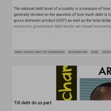
The national debt level of a country is a measure of ho
generally divided on the question of how much debt is to
gross domestic product (GDP) as well as the total doll
excessive government debt levels can impact economic s
stability, external trade, economic growth and unemploy
SAINT VINCENT AND THE GRENADINES
AFGHANISTAN
CHAD
GREEC
Till debt do us part