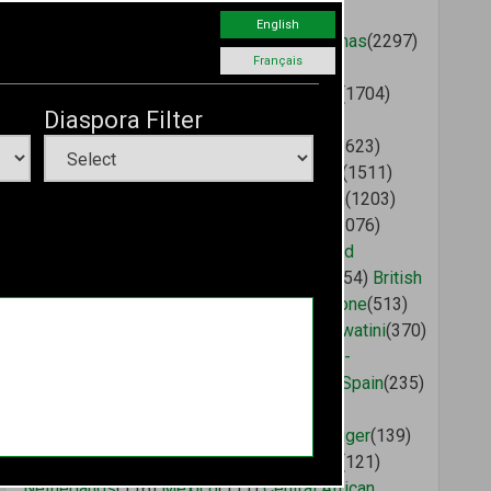
Malawi
(2758)
Saint Vincent and the
English
Grenadines
(2412)
Cameroon
(2375)
Bahamas
(2297)
Français
Congo (Brazzaville)
(2075)
Liberia
(2002)
Mauritius
(1753)
Angola
(1747)
Saint Lucia
(1704)
Diaspora Filter
Dominican Republic
(1663)
Antigua and
Barbuda
(1662)
Tanzania
(1640)
Morocco
(1623)
Tunisia
(1599)
Madagascar
(1596)
Ethiopia
(1511)
United States
(1314)
Ghana
(1281)
Grenada
(1203)
Ivory Coast
(1201)
Dominica
(1167)
Chad
(1076)
Benin
(949)
Gambia
(891)
Sudan
(873)
United
Kingdom
(720)
Burkina Faso
(575)
Gabon
(554)
British
Virgin Islands
(549)
Guinea
(526)
Sierra Leone
(513)
Djibouti
(505)
Aruba
(500)
Somalia
(405)
Eswatini
(370)
Canada
(368)
India
(338)
China
(334)
Guinea-
Bissau
(270)
Botswana
(249)
Guyana
(238)
Spain
(235)
Mali
(234)
Mozambique
(218)
Togo
(215)
Germany
(182)
Russia
(173)
France
(167)
Niger
(139)
Australia
(138)
Cuba
(127)
Brazil
(125)
Italy
(121)
Netherlands
(116)
Mexico
(111)
Central African