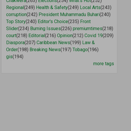
Chakwera
(263)
Elections
(254)
What's Hot
(252)
Regional
(249)
Health & Safety
(249)
Local Arts
(243)
corruption
(242)
President Muhammadu Buhari
(240)
Top Story
(240)
Editor's Choice
(235)
Front
Slider
(234)
Burning Issues
(226)
premiumtimes
(218)
court
(218)
Editorial
(216)
Opinion
(212)
Covid 19
(209)
Diaspora
(207)
Caribbean News
(199)
Law &
Order
(198)
Breaking News
(197)
Tobago
(196)
gis
(194)
more tags