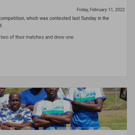
Friday, February 11, 2022
 competition, which was contested last Sunday in the
d.
 two of their matches and drew one.
 and Maroon was fourth.
obin competition, Chad Haynes of Blue was the top goal