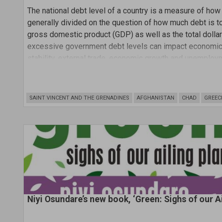
The national debt level of a country is a measure of ho
generally divided on the question of how much debt is to
gross domestic product (GDP) as well as the total doll
excessive government debt levels can impact economic s
stability, external trade, economic growth and unemploy
SAINT VINCENT AND THE GRENADINES
AFGHANISTAN
CHAD
GREEC
Niyi Osundare’s new book, ‘Green: Sighs of our A