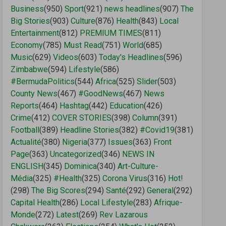
Business
(950)
Sport
(921)
news headlines
(907)
The
Big Stories
(903)
Culture
(876)
Health
(843)
Local
Entertainment
(812)
PREMIUM TIMES
(811)
Economy
(785)
Must Read
(751)
World
(685)
Music
(629)
Videos
(603)
Today's Headlines
(596)
Zimbabwe
(594)
Lifestyle
(586)
#BermudaPolitics
(544)
Africa
(525)
Slider
(503)
County News
(467)
#GoodNews
(467)
News
Reports
(464)
Hashtag
(442)
Education
(426)
Crime
(412)
COVER STORIES
(398)
Column
(391)
Football
(389)
Headline Stories
(382)
#Covid19
(381)
Actualité
(380)
Nigeria
(377)
Issues
(363)
Front
Page
(363)
Uncategorized
(346)
NEWS IN
ENGLISH
(345)
Dominica
(340)
Art-Culture-
Média
(325)
#Health
(325)
Corona Virus
(316)
Hot!
(298)
The Big Scores
(294)
Santé
(292)
General
(292)
Capital Health
(286)
Local Lifestyle
(283)
Afrique-
Monde
(272)
Latest
(269)
Rev Lazarous