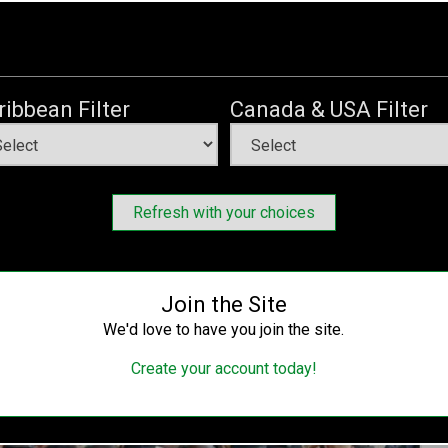
r Buhari as petroleum minister
Saturday, May 27, 2023
, Nigerians continue to reflect on the various challenges
ribbean Filter
Canada & USA Filter
ivelihood.
is party, the All Progressives Congress (APC), criticised
ng to solve the country’s unending petroleum sector crises.
Refresh with your choices
Join the Site
We'd love to have you join the site.
Create your account today!