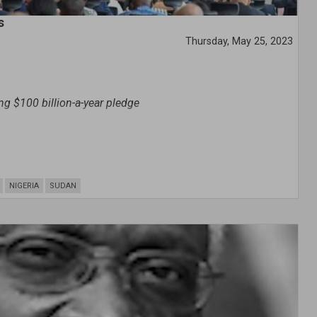
s
Thursday, May 25, 2023
ng $100 billion-a-year pledge
NIGERIA
SUDAN
in Africa has become dire and is “choking” the continent,
i Adesina said on Monday.