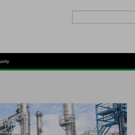
Search
nity