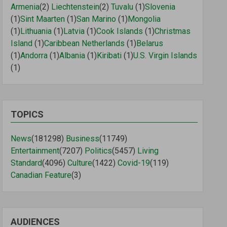
Armenia
(2)
Liechtenstein
(2)
Tuvalu
(1)
Slovenia
(1)
Sint Maarten
(1)
San Marino
(1)
Mongolia
(1)
Lithuania
(1)
Latvia
(1)
Cook Islands
(1)
Christmas
Island
(1)
Caribbean Netherlands
(1)
Belarus
(1)
Andorra
(1)
Albania
(1)
Kiribati
(1)
U.S. Virgin Islands
(1)
TOPICS
News
(181298)
Business
(11749)
Entertainment
(7207)
Politics
(5457)
Living
Standard
(4096)
Culture
(1422)
Covid-19
(119)
Canadian Feature
(3)
AUDIENCES