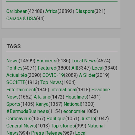
Caribbean
(42488)
Africa
(38892)
Diaspora
(321)
Canada & USA
(44)
TAGS
News
(14599)
Business
(5186)
Local News
(4624)
Politics
(4071)
Featured
(3800)
All
(3347)
Local
(3340)
Actualités
(2090)
COVID-19
(2089)
A Slider
(2019)
SOCIETE
(1913)
Top News
(1904)
Entertainment
(1846)
International
(1818)
Headline
News
(1652)
A la une
(1472)
Headlines
(1431)
Sports
(1405)
Kenya
(1357)
National
(1300)
#BermudaBusiness
(1154)
économie
(1085)
Coronavirus
(1067)
Politique
(1051)
Just In
(1042)
General News
(1013)
Top stories
(999)
National-
News
(994)
Press Release
(969)
Local