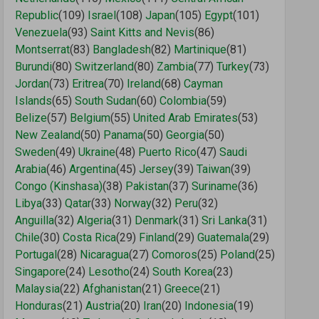
Republic
(109)
Israel
(108)
Japan
(105)
Egypt
(101)
Venezuela
(93)
Saint Kitts and Nevis
(86)
Montserrat
(83)
Bangladesh
(82)
Martinique
(81)
Burundi
(80)
Switzerland
(80)
Zambia
(77)
Turkey
(73)
Jordan
(73)
Eritrea
(70)
Ireland
(68)
Cayman
Islands
(65)
South Sudan
(60)
Colombia
(59)
Belize
(57)
Belgium
(55)
United Arab Emirates
(53)
New Zealand
(50)
Panama
(50)
Georgia
(50)
Sweden
(49)
Ukraine
(48)
Puerto Rico
(47)
Saudi
Arabia
(46)
Argentina
(45)
Jersey
(39)
Taiwan
(39)
Congo (Kinshasa)
(38)
Pakistan
(37)
Suriname
(36)
Libya
(33)
Qatar
(33)
Norway
(32)
Peru
(32)
Anguilla
(32)
Algeria
(31)
Denmark
(31)
Sri Lanka
(31)
Chile
(30)
Costa Rica
(29)
Finland
(29)
Guatemala
(29)
Portugal
(28)
Nicaragua
(27)
Comoros
(25)
Poland
(25)
Singapore
(24)
Lesotho
(24)
South Korea
(23)
Malaysia
(22)
Afghanistan
(21)
Greece
(21)
Honduras
(21)
Austria
(20)
Iran
(20)
Indonesia
(19)