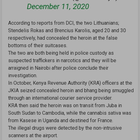
December 11, 2020
According to reports from DCI, the two Lithuanians;
Stendelis Rokas and Brencius Karolis, aged 20 and 30
respectively, had concealed the heroin at the false
bottoms of their suitcases.
The two are both being held in police custody as
suspected traffickers in narcotics and they will be
arraigned in Nairobi after police conclude their
investigation.
In October, Kenya Revenue Authority (KRA) officers at the
JKIA seized concealed heroin and bhang being smuggled
through an international courier service provider.
KRA then said the heroin was on transit from Juba in
South Sudan to Cambodia, while the cannabis sativa was
from Kasese in Uganda and destined for France.
The illegal drugs were detected by the non-intrusive
scanners at the airport.