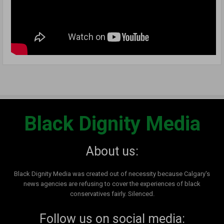
Black Dignity Media
About us:
Black Dignity Media was created out of necessity because Calgary's
news agencies are refusing to cover the experiences of black
conservatives fairly. Silenced.
Follow us on social media: