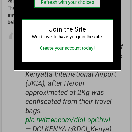
valued at Sh4 million.
Refresh with your choices
The two kilograms of heroin was confiscated from their
travel bags during the procedural search on travellers’
belongings.
Join the Site
Two Lithuanian nationals
We'd love to have you join the site.
enroute to Dubai were last night
Create your account today!
arrested by DCI's Anti-Nacortics
Unit detectives at the Jomo
Kenyatta International Airport
(JKIA), after Heroin
approximated at 2Kg was
confiscated from their travel
bags.
pic.twitter.com/dloLopChwi
— DCI KENYA (@DCI_Kenya)