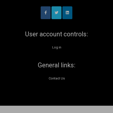
User account controls:
Log in
General links:
Contact Us