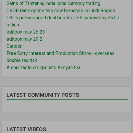
Gains of Tanzania, India local currency trading
CRDB Bank opens two new branches in Lindi Region
TBL’s pre-arranged deal boosts DSE turnover by Sh4.7
billion
editoon may 25 23
editoon may 29 2
Cartoon
Free Carry Interest and Production Share - overseas
double tax risk
A sour taste creeps into Kenyan tea
LATEST COMMUNITY POSTS
LATEST VIDEOS