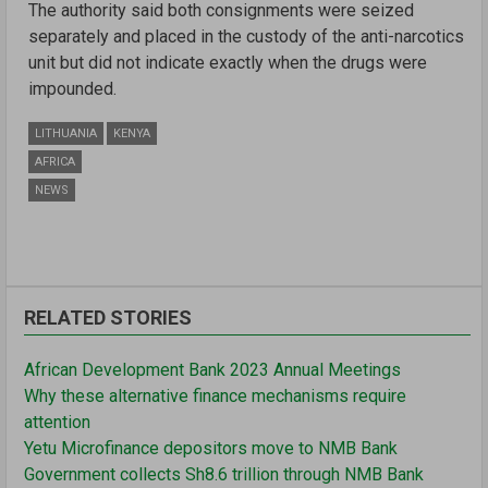
The authority said both consignments were seized
separately and placed in the custody of the anti-narcotics
unit but did not indicate exactly when the drugs were
impounded.
LITHUANIA
KENYA
AFRICA
NEWS
RELATED STORIES
African Development Bank 2023 Annual Meetings
Why these alternative finance mechanisms require
attention
Yetu Microfinance depositors move to NMB Bank
Government collects Sh8.6 trillion through NMB Bank