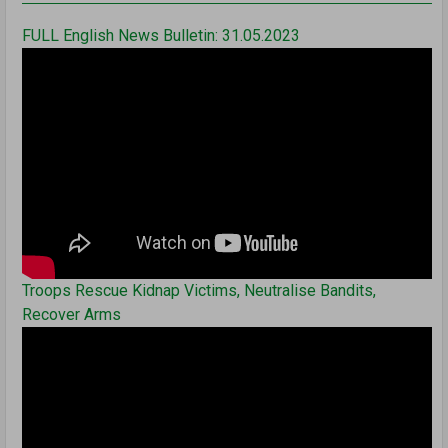
FULL English News Bulletin: 31.05.2023
Troops Rescue Kidnap Victims, Neutralise Bandits,
Recover Arms