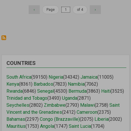
Previous
‹
Page
of 4
Next
›
page
page
COUNTRIES
South Africa
(59150)
Nigeria
(34342)
Jamaica
(11005)
Kenya
(8361)
Barbados
(7823)
Namibia
(7062)
Rwanda
(6846)
Senegal
(4530)
Bermuda
(3863)
Haiti
(3525)
Trinidad and Tobago
(3493)
Uganda
(2871)
Seychelles
(2802)
Zimbabwe
(2793)
Malawi
(2758)
Saint
Vincent and the Grenadines
(2412)
Cameroon
(2375)
Bahamas
(2297)
Congo (Brazzaville)
(2075)
Liberia
(2002)
Mauritius
(1753)
Angola
(1747)
Saint Lucia
(1704)