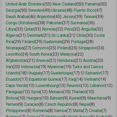
United Arab Emirates
(53)
New Zealand
(50)
Panama
(50)
Georgia
(50)
Sweden
(49)
Ukraine
(48)
Puerto Rico
(47)
Saudi Arabia
(46)
Argentina
(45)
Jersey
(39)
Taiwan
(39)
Congo (Kinshasa)
(38)
Pakistan
(37)
Suriname
(36)
Libya
(33)
Qatar
(33)
Norway
(32)
Peru
(32)
Anguilla
(32)
Algeria
(31)
Denmark
(31)
Sri Lanka
(31)
Chile
(30)
Costa
Rica
(29)
Finland
(29)
Guatemala
(29)
Portugal
(28)
Nicaragua
(27)
Comoros
(25)
Poland
(25)
Singapore
(24)
Lesotho
(24)
South Korea
(23)
Malaysia
(22)
Afghanistan
(21)
Greece
(21)
Honduras
(21)
Austria
(20)
Iran
(20)
Indonesia
(19)
Myanmar
(19)
Turks and Caicos
Islands
(18)
Uruguay
(17)
Guadeloupe
(17)
El Salvador
(17)
Ecuador
(17)
Equatorial Guinea
(17)
Iraq
(14)
Vietnam
(14)
Cape Verde
(13)
Luxembourg
(13)
Reunion
(13)
Lebanon
(12)
Paraguay
(12)
Syria
(12)
Monaco
(10)
Thailand
(10)
Bolivia
(10)
Hungary
(10)
Bahrain
(9)
Kuwait
(9)
Mauritania
(9)
Yemen
(9)
Curaçao
(8)
Czech Republic
(8)
Nepal
(8)
Philippines
(8)
Romania
(8)
Samoa
(7)
Malta
(7)
Croatia
(7)
Bulgaria
(7)
Cyprus
(7)
Maldives
(6)
North Korea
(6)
Serbia
(6)