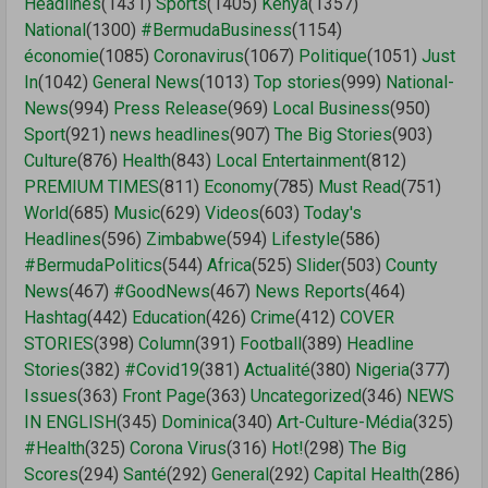
Headlines
(1431)
Sports
(1405)
Kenya
(1357)
National
(1300)
#BermudaBusiness
(1154)
économie
(1085)
Coronavirus
(1067)
Politique
(1051)
Just
In
(1042)
General News
(1013)
Top stories
(999)
National-
News
(994)
Press Release
(969)
Local Business
(950)
Sport
(921)
news headlines
(907)
The Big Stories
(903)
Culture
(876)
Health
(843)
Local Entertainment
(812)
PREMIUM TIMES
(811)
Economy
(785)
Must Read
(751)
World
(685)
Music
(629)
Videos
(603)
Today's
Headlines
(596)
Zimbabwe
(594)
Lifestyle
(586)
#BermudaPolitics
(544)
Africa
(525)
Slider
(503)
County
News
(467)
#GoodNews
(467)
News Reports
(464)
Hashtag
(442)
Education
(426)
Crime
(412)
COVER
STORIES
(398)
Column
(391)
Football
(389)
Headline
Stories
(382)
#Covid19
(381)
Actualité
(380)
Nigeria
(377)
Issues
(363)
Front Page
(363)
Uncategorized
(346)
NEWS
IN ENGLISH
(345)
Dominica
(340)
Art-Culture-Média
(325)
#Health
(325)
Corona Virus
(316)
Hot!
(298)
The Big
Scores
(294)
Santé
(292)
General
(292)
Capital Health
(286)