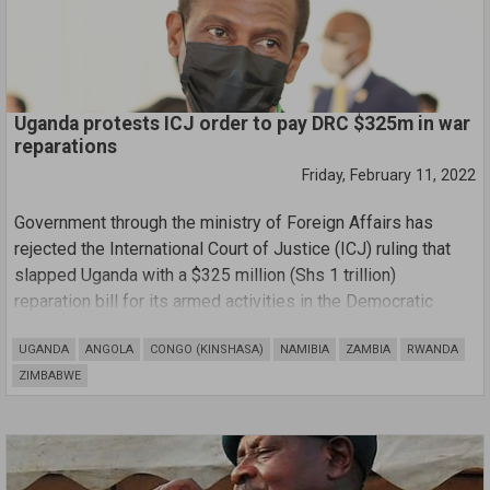
Uganda protests ICJ order to pay DRC $325m in war
reparations
Friday, February 11, 2022
Government through the ministry of Foreign Affairs has
rejected the International Court of Justice (ICJ) ruling that
slapped Uganda with a $325 million (Shs 1 trillion)
reparation bill for its armed activities in the Democratic
Republic of Congo (DRC) between 1998-2003.
UGANDA
ANGOLA
CONGO (KINSHASA)
NAMIBIA
ZAMBIA
RWANDA
ZIMBABWE