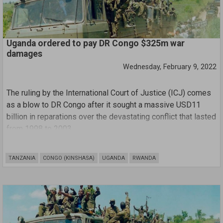
Uganda ordered to pay DR Congo $325m war
damages
Wednesday, February 9, 2022
The ruling by the International Court of Justice (ICJ) comes
as a blow to DR Congo after it sought a massive USD11
billion in reparations over the devastating conflict that lasted
from 1998 to 2003.
Judges said Kinshasa had failed to prove its African
TANZANIA
CONGO (KINSHASA)
UGANDA
RWANDA
neighbour was directly responsible for any more than
15,000 of the hundreds of thousands of people believed to
have died in the war.
"The court sets out the total amount of compensation
awarded to the DRC, which is 325 million US dollars," said