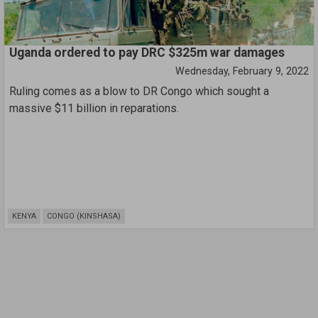
Joan Donoghue, the chief judge of the Hague-based court.
Uganda ordered to pay DRC $325m war damages
Wednesday, February 9, 2022
Ruling comes as a blow to DR Congo which sought a
massive $11 billion in reparations.
KENYA
CONGO (KINSHASA)
Pagination