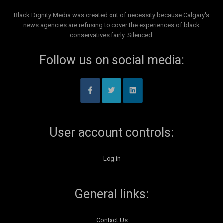
Black Dignity Media was created out of necessity because Calgary's
news agencies are refusing to cover the experiences of black
conservatives fairly. Silenced.
Follow us on social media:
User account controls:
Log in
General links:
Contact Us