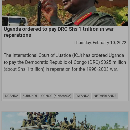
Uganda ordered to pay DRC Shs 1 trillion in war
reparations
Thursday, February 10, 2022
The International Court of Justice (ICJ) has ordered Uganda
to pay the Democratic Republic of Congo (DRC) $325 million
(about Shs 1 trillion) in reparation for the 1998-2003 war.
The judgment was read by the court’s president, Justice
Joan E Donoghue yesterday Wednesday in the Hague,
UGANDA
BURUNDI
CONGO (KINSHASA)
RWANDA
NETHERLANDS
Netherlands.