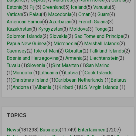
Estonia
(5)
Fiji
(5)
Greenland
(5)
Iceland
(5)
Vanuatu
(5)
Vatican
(5)
Palau
(4)
Macedonia
(4)
Oman
(4)
Guam
(4)
American Samoa
(4)
Azerbaijan
(3)
French Guiana
(3)
Kazakhstan
(3)
Kyrgyzstan
(3)
Moldova
(3)
Tonga
(2)
Solomon Islands
(2)
Slovakia
(2)
Sao Tome and Principe
(2)
Papua New Guinea
(2)
Micronesia
(2)
Marshall Islands
(2)
Guernsey
(2)
Isle of Man
(2)
Gibraltar
(2)
Falkland Islands
(2)
Bosnia and Herzegovina
(2)
Armenia
(2)
Liechtenstein
(2)
Tuvalu
(1)
Slovenia
(1)
Sint Maarten
(1)
San Marino
(1)
Mongolia
(1)
Lithuania
(1)
Latvia
(1)
Cook Islands
(1)
Christmas Island
(1)
Caribbean Netherlands
(1)
Belarus
(1)
Andorra
(1)
Albania
(1)
Kiribati
(1)
U.S. Virgin Islands
(1)
TOPICS
News
(181298)
Business
(11749)
Entertainment
(7207)