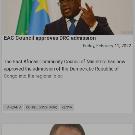
EAC Council approves DRC admission
Friday, February 11, 2022
The East African Community Council of Ministers has now
approved the admission of the Democratic Republic of
Congo into the regional bloc.
The approval follows negotiations held between the EAC
and the DRC from January 15th to 24th in Nairobi.
The EAC Negotiations Team was led by Dr. Alice Yalla,
TANZANIA
CONGO (KINSHASA)
KENYA
Integration Secretary at the Ministry of EAC and Regional
development and Prof Serge Tshibangu, special envoy of
DRC President Felix Tshisekedi.