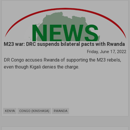
M23 war: DRC suspends bilateral pacts with Rwanda
Friday, June 17, 2022
DR Congo accuses Rwanda of supporting the M23 rebels,
even though Kigali denies the charge.
KENYA
CONGO (KINSHASA)
RWANDA