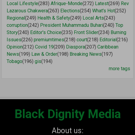
Local Lifestyle
(283)
Afrique-Monde
(272)
Latest
(269)
Rev
Lazarous Chakwera
(263)
Elections
(254)
What's Hot
(252)
Regional
(249)
Health & Safety
(249)
Local Arts
(243)
corruption
(242)
President Muhammadu Buhari
(240)
Top
Story
(240)
Editor's Choice
(235)
Front Slider
(234)
Burning
Issues
(226)
premiumtimes
(218)
court
(218)
Editorial
(216)
Opinion
(212)
Covid 19
(209)
Diaspora
(207)
Caribbean
News
(199)
Law & Order
(198)
Breaking News
(197)
Tobago
(196)
gis
(194)
more tags
Black Dignity Media
About us: