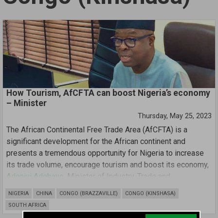
How Tourism, AfCFTA can boost Nigeria’s economy
– Minister
Thursday, May 25, 2023
The African Continental Free Trade Area (AfCFTA) is a
significant development for the African continent and
presents a tremendous opportunity for Nigeria to increase
its trade volume, encourage tourism and boost its economy,
Adeniyi Adebayo
, Minister of Industry, Trade and
Investment, has said.
NIGERIA
CHINA
CONGO (BRAZZAVILLE)
CONGO (KINSHASA)
SOUTH AFRICA
Mr Adebayo disclosed this while delivering his speech