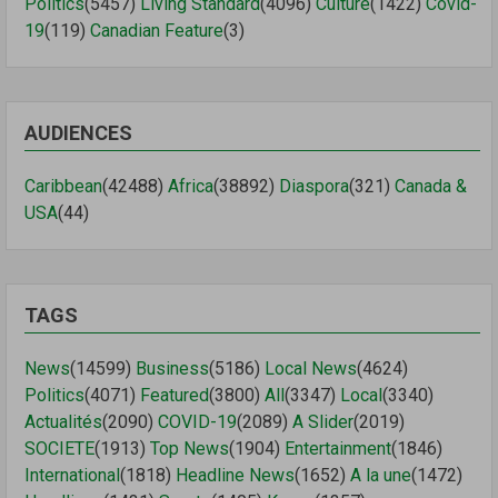
Politics
(5457)
Living Standard
(4096)
Culture
(1422)
Covid-
19
(119)
Canadian Feature
(3)
AUDIENCES
Caribbean
(42488)
Africa
(38892)
Diaspora
(321)
Canada &
USA
(44)
TAGS
News
(14599)
Business
(5186)
Local News
(4624)
Politics
(4071)
Featured
(3800)
All
(3347)
Local
(3340)
Actualités
(2090)
COVID-19
(2089)
A Slider
(2019)
SOCIETE
(1913)
Top News
(1904)
Entertainment
(1846)
International
(1818)
Headline News
(1652)
A la une
(1472)