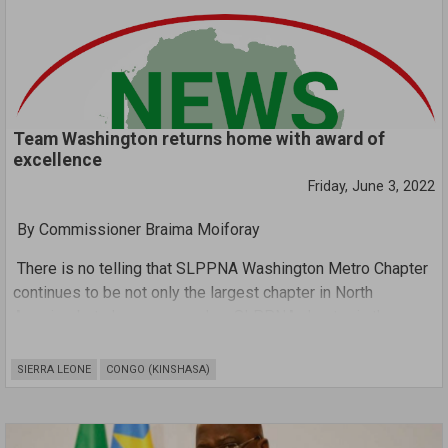
Team Washington returns home with award of
excellence
Friday, June 3, 2022
By Commissioner Braima Moiforay
There is no telling that SLPPNA Washington Metro Chapter
continues to be not only the largest chapter in North
America, but also an exemplary SLPPNA chapter in the
whole of North America.The chapter is currently headed by
Mrs. Fatmata Dausy Wurie who is not only dynamic , but
SIERRA LEONE
CONGO (KINSHASA)
very inclusive , innovative , optimistic , receptive , resilient
,uplifting and highly passionate and forward-thinking . Upon
her accession to the enviable position as a chair