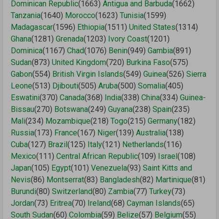
Dominican Republic
(1663)
Antigua and Barbuda
(1662)
Tanzania
(1640)
Morocco
(1623)
Tunisia
(1599)
Madagascar
(1596)
Ethiopia
(1511)
United States
(1314)
Ghana
(1281)
Grenada
(1203)
Ivory Coast
(1201)
Dominica
(1167)
Chad
(1076)
Benin
(949)
Gambia
(891)
Sudan
(873)
United Kingdom
(720)
Burkina Faso
(575)
Gabon
(554)
British Virgin Islands
(549)
Guinea
(526)
Sierra
Leone
(513)
Djibouti
(505)
Aruba
(500)
Somalia
(405)
Eswatini
(370)
Canada
(368)
India
(338)
China
(334)
Guinea-
Bissau
(270)
Botswana
(249)
Guyana
(238)
Spain
(235)
Mali
(234)
Mozambique
(218)
Togo
(215)
Germany
(182)
Russia
(173)
France
(167)
Niger
(139)
Australia
(138)
Cuba
(127)
Brazil
(125)
Italy
(121)
Netherlands
(116)
Mexico
(111)
Central African Republic
(109)
Israel
(108)
Japan
(105)
Egypt
(101)
Venezuela
(93)
Saint Kitts and
Nevis
(86)
Montserrat
(83)
Bangladesh
(82)
Martinique
(81)
Burundi
(80)
Switzerland
(80)
Zambia
(77)
Turkey
(73)
Jordan
(73)
Eritrea
(70)
Ireland
(68)
Cayman Islands
(65)
South Sudan
(60)
Colombia
(59)
Belize
(57)
Belgium
(55)