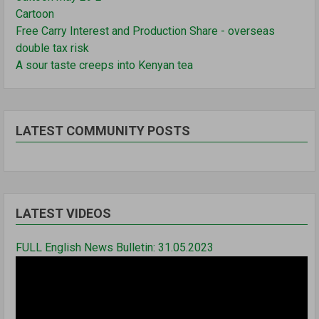
Cartoon
Free Carry Interest and Production Share - overseas
double tax risk
A sour taste creeps into Kenyan tea
LATEST COMMUNITY POSTS
LATEST VIDEOS
FULL English News Bulletin: 31.05.2023