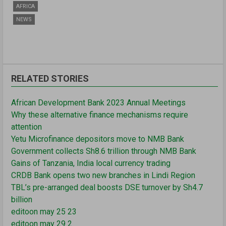
AFRICA
NEWS
RELATED STORIES
African Development Bank 2023 Annual Meetings
Why these alternative finance mechanisms require
attention
Yetu Microfinance depositors move to NMB Bank
Government collects Sh8.6 trillion through NMB Bank
Gains of Tanzania, India local currency trading
CRDB Bank opens two new branches in Lindi Region
TBL’s pre-arranged deal boosts DSE turnover by Sh4.7
billion
editoon may 25 23
editoon may 29 2