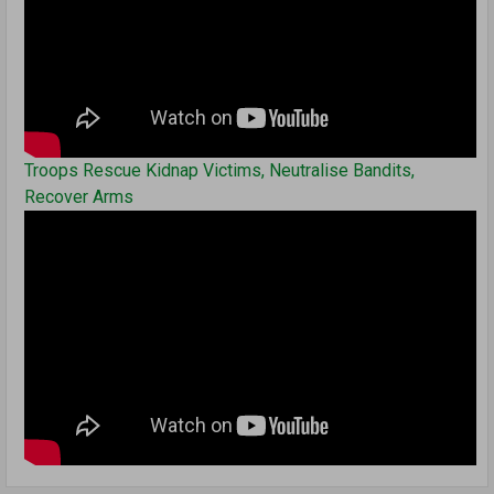
Troops Rescue Kidnap Victims, Neutralise Bandits,
Recover Arms