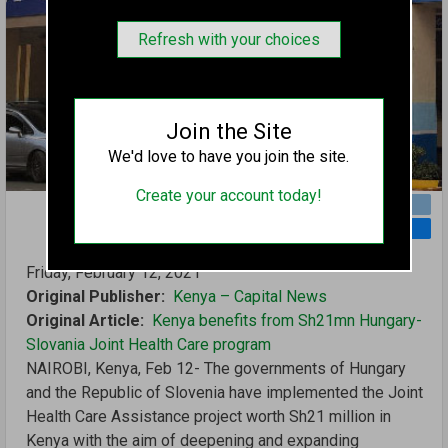
Refresh with your choices
Join the Site
We'd love to have you join the site.
Create your account today!
TWITTER
FACEBOOK
REDDIT
TUMBLR
EMAIL
Friday, February 12, 2021
Original Publisher
Kenya – Capital News
Original Article
Kenya benefits from Sh21mn Hungary-
Slovania Joint Health Care program
NAIROBI, Kenya, Feb 12- The governments of Hungary
and the Republic of Slovenia have implemented the Joint
Health Care Assistance project worth Sh21 million in
Kenya with the aim of deepening and expanding