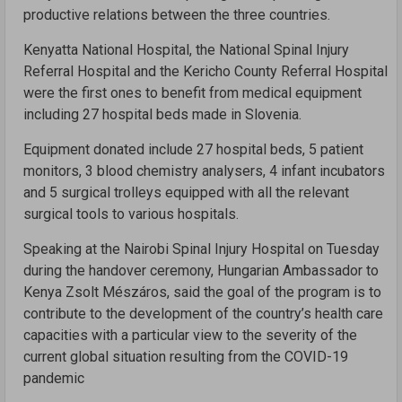
productive relations between the three countries.
Kenyatta National Hospital, the National Spinal Injury
Referral Hospital and the Kericho County Referral Hospital
were the first ones to benefit from medical equipment
including 27 hospital beds made in Slovenia.
Equipment donated include 27 hospital beds, 5 patient
monitors, 3 blood chemistry analysers, 4 infant incubators
and 5 surgical trolleys equipped with all the relevant
surgical tools to various hospitals.
Speaking at the Nairobi Spinal Injury Hospital on Tuesday
during the handover ceremony, Hungarian Ambassador to
Kenya Zsolt Mészáros, said the goal of the program is to
contribute to the development of the country’s health care
capacities with a particular view to the severity of the
current global situation resulting from the COVID-19
pandemic