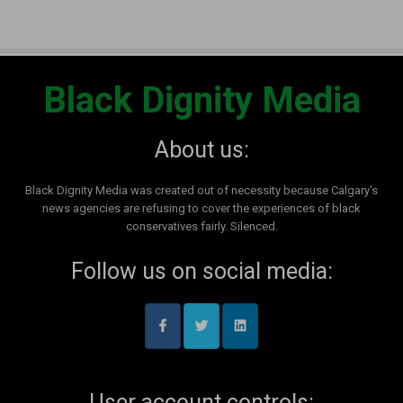
Black Dignity Media
About us:
Black Dignity Media was created out of necessity because Calgary's
news agencies are refusing to cover the experiences of black
conservatives fairly. Silenced.
Follow us on social media:
User account controls: