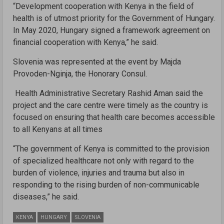
“Development cooperation with Kenya in the field of
health is of utmost priority for the Government of Hungary.
In May 2020, Hungary signed a framework agreement on
financial cooperation with Kenya,” he said.
Slovenia was represented at the event by Majda
Provoden-Nginja, the Honorary Consul.
Health Administrative Secretary Rashid Aman said the
project and the care centre were timely as the country is
focused on ensuring that health care becomes accessible
to all Kenyans at all times
“The government of Kenya is committed to the provision
of specialized healthcare not only with regard to the
burden of violence, injuries and trauma but also in
responding to the rising burden of non-communicable
diseases,” he said.
KENYA
HUNGARY
SLOVENIA